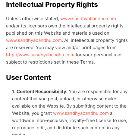
Intellectual Property Rights
Unless otherwise stated,
www.sandhyabandhu.com
and/or its licensors own the intellectual property rights
published on this Website and materials used on
www.sandhyabandhu.com
. All intellectual property rights
are reserved. You may view and/or print pages from
http://www.sandhyabandhu.com
for your personal use
subject to restrictions set in these Terms.
User Content
Content Responsibility
: You are responsible for any
content that you post, upload, or otherwise make
available on the Website. By submitting content to the
Website, you grant
www.sandhyabandhu.com
a
worldwide, non-exclusive, royalty-free license to use,
reproduce, edit, and distribute such content in any
media.