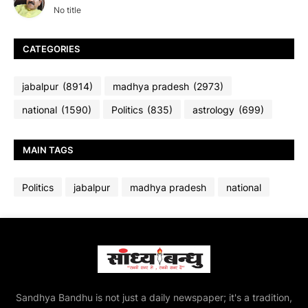
No title
CATEGORIES
jabalpur
(8914)
madhya pradesh
(2973)
national
(1590)
Politics
(835)
astrology
(699)
MAIN TAGS
Politics
jabalpur
madhya pradesh
national
Sandhya Bandhu is not just a daily newspaper; it's a tradition,