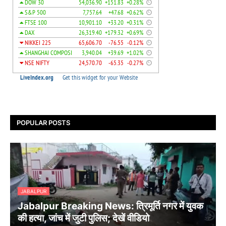
POPULAR POSTS
JABALPUR
Jabalpur Breaking News: त्रिमूर्ति नगर में युवक
की हत्या, जांच में जुटी पुलिस; देखें वीडियो