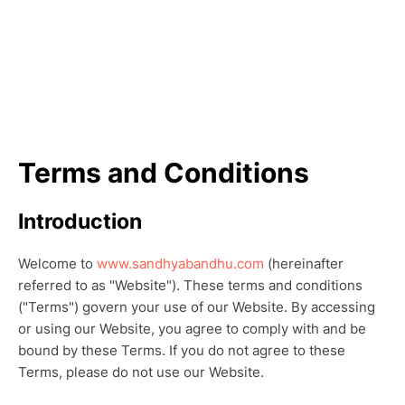
Terms and Conditions
Introduction
Welcome to
www.sandhyabandhu.com
(hereinafter
referred to as "Website"). These terms and conditions
("Terms") govern your use of our Website. By accessing
or using our Website, you agree to comply with and be
bound by these Terms. If you do not agree to these
Terms, please do not use our Website.