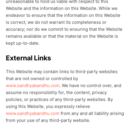
unreasonable to hold us liable with respect to this
Website and the information on this Website. While we
endeavor to ensure that the information on this Website
is correct, we do not warrant its completeness or
accuracy; nor do we commit to ensuring that the Website
remains available or that the material on the Website is
kept up-to-date.
External Links
This Website may contain links to third-party websites
that are not owned or controlled by
www.sandhyabandhu.com
. We have no control over, and
assume no responsibility for, the content, privacy
policies, or practices of any third-party websites. By
using this Website, you expressly relieve
www.sandhyabandhu.com
from any and all liability arising
from your use of any third-party website.