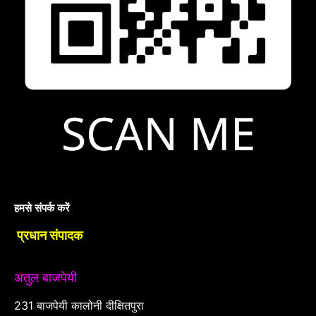
हमसे संपर्क करें
प्रधान संपादक
अतुल बाजपेयी
231 बाजपेयी कालोनी दीक्षितपुरा