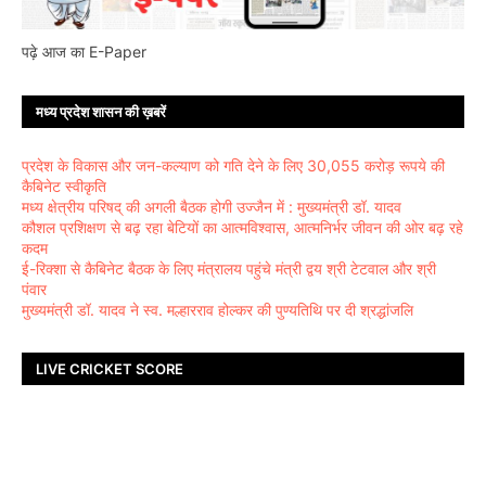
पढ़े आज का E-Paper
मध्य प्रदेश शासन की ख़बरें
प्रदेश के विकास और जन-कल्याण को गति देने के लिए 30,055 करोड़ रूपये की
कैबिनेट स्वीकृति
मध्य क्षेत्रीय परिषद् की अगली बैठक होगी उज्जैन में : मुख्यमंत्री डॉ. यादव
कौशल प्रशिक्षण से बढ़ रहा बेटियों का आत्मविश्वास, आत्मनिर्भर जीवन की ओर बढ़ रहे
कदम
ई-रिक्शा से कैबिनेट बैठक के लिए मंत्रालय पहुंचे मंत्री द्वय श्री टेटवाल और श्री
पंवार
मुख्यमंत्री डॉ. यादव ने स्व. मल्हारराव होल्कर की पुण्यतिथि पर दी श्रद्धांजलि
LIVE CRICKET SCORE