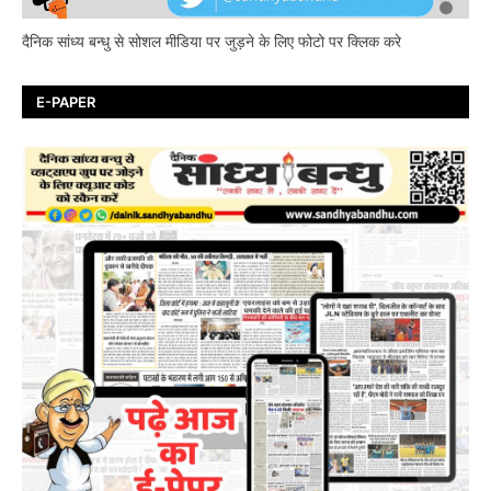
दैनिक सांध्य बन्धु से सोशल मीडिया पर जुड़ने के लिए फोटो पर क्लिक करे
E-PAPER