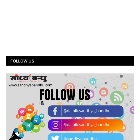
FOLLOW US