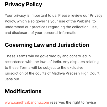
Privacy Policy
Your privacy is important to us. Please review our Privacy
Policy, which also governs your use of the Website, to
understand our practices regarding the collection, use,
and disclosure of your personal information.
Governing Law and Jurisdiction
These Terms will be governed by and construed in
accordance with the laws of India. Any disputes relating
to these Terms will be subject to the exclusive
jurisdiction of the courts of Madhya Pradesh High Court,
Jabalpur.
Modifications
www.sandhyabandhu.com
reserves the right to revise