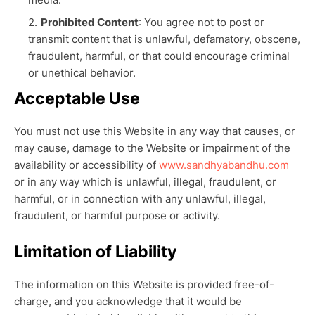
Prohibited Content
: You agree not to post or
transmit content that is unlawful, defamatory, obscene,
fraudulent, harmful, or that could encourage criminal
or unethical behavior.
Acceptable Use
You must not use this Website in any way that causes, or
may cause, damage to the Website or impairment of the
availability or accessibility of
www.sandhyabandhu.com
or in any way which is unlawful, illegal, fraudulent, or
harmful, or in connection with any unlawful, illegal,
fraudulent, or harmful purpose or activity.
Limitation of Liability
The information on this Website is provided free-of-
charge, and you acknowledge that it would be