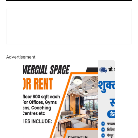
Advertisement