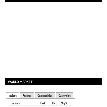
WORLD MARKET