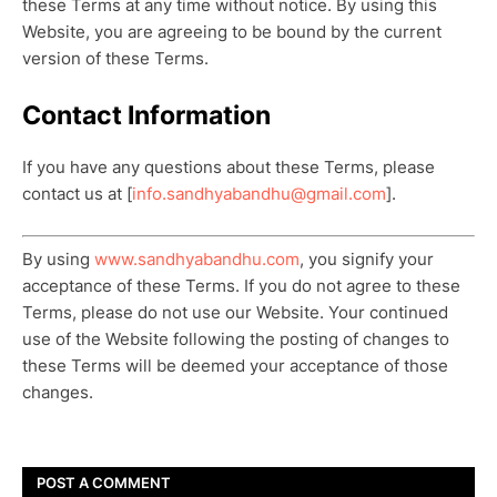
these Terms at any time without notice. By using this
Website, you are agreeing to be bound by the current
version of these Terms.
Contact Information
If you have any questions about these Terms, please
contact us at [
info.sandhyabandhu@gmail.com
].
By using
www.sandhyabandhu.com
, you signify your
acceptance of these Terms. If you do not agree to these
Terms, please do not use our Website. Your continued
use of the Website following the posting of changes to
these Terms will be deemed your acceptance of those
changes.
POST A COMMENT