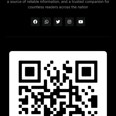
a source of reliable information, and a trusted companion for
countless readers across the nation