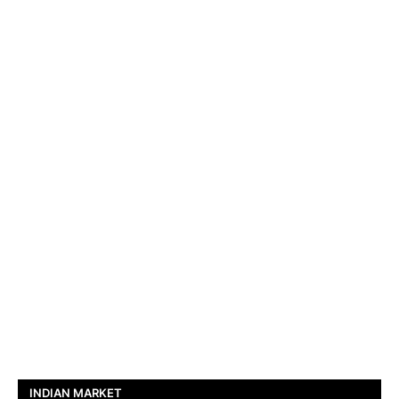
INDIAN MARKET