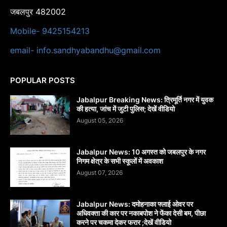
जबलपुर 482002
Mobile- 9425154213
email- info.sandhyabandhu@gmail.com
POPULAR POSTS
Jabalpur Breaking News: त्रिमूर्ति नगर में युवक
की हत्या, जांच में जुटी पुलिस; देखें वीडियो
August 05, 2026
Jabalpur News: 10 अगस्त को जबलपुर के नगर
निगम क्षेत्र के सभी स्कूलों में अवकाश
August 07, 2026
Jabalpur News: दमोहनाका फ्लाई ओवर पर
अधिवक्ता की कार पर नकाबपोश ने फेंका देसी बम, पीछा
करने पर चकमा देकर फरार ;देखें वीडियो