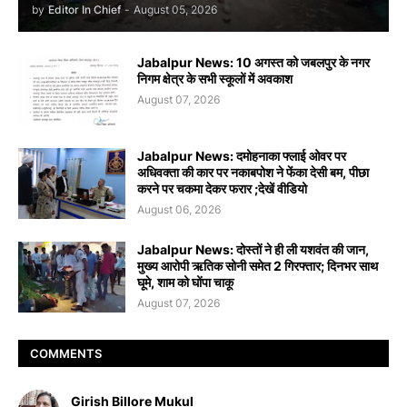
by
Editor In Chief
-
August 05, 2026
Jabalpur News: 10 अगस्त को जबलपुर के नगर
निगम क्षेत्र के सभी स्कूलों में अवकाश
August 07, 2026
Jabalpur News: दमोहनाका फ्लाई ओवर पर
अधिवक्ता की कार पर नकाबपोश ने फेंका देसी बम, पीछा
करने पर चकमा देकर फरार ;देखें वीडियो
August 06, 2026
Jabalpur News: दोस्तों ने ही ली यशवंत की जान,
मुख्य आरोपी ऋतिक सोनी समेत 2 गिरफ्तार; दिनभर साथ
घूमे, शाम को घोंपा चाकू
August 07, 2026
COMMENTS
Girish Billore Mukul