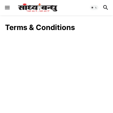
Terms & Conditions